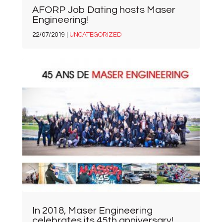
AFORP Job Dating hosts Maser
Engineering!
22/07/2019 |
UNCATEGORIZED
In 2018, Maser Engineering
celebrates its 45th anniversary!