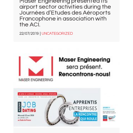
Maser Engineering presented its
airport sector activities during the
Journées d’Etudes des Aéroports
Francophone in association with
the ACI.
22/07/2019 |
UNCATEGORIZED