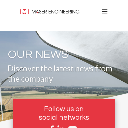
OUR NEWS
Discover the latest news from
the company
Follow us on
social networks