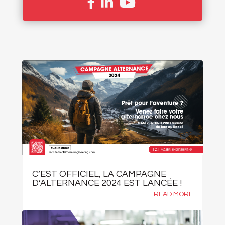
C’EST OFFICIEL, LA CAMPAGNE
D’ALTERNANCE 2024 EST LANCÉE !
READ MORE