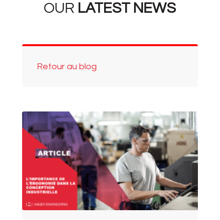
OUR
LATEST NEWS
Retour au blog