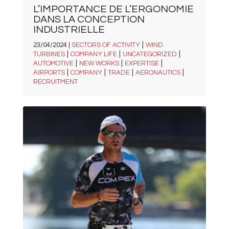
L’IMPORTANCE DE L’ERGONOMIE
DANS LA CONCEPTION
INDUSTRIELLE
|
23/04/2024 |
SECTORS OF ACTIVITY
WIND
|
|
|
TURBINES
COMPANY LIFE
UNCATEGORIZED
|
|
|
AUTOMOTIVE
NEW WORKS
EXPERTISE
|
|
|
|
AIRPORTS
COMPANY
TRADE
AERONAUTICS
RECRUITMENT