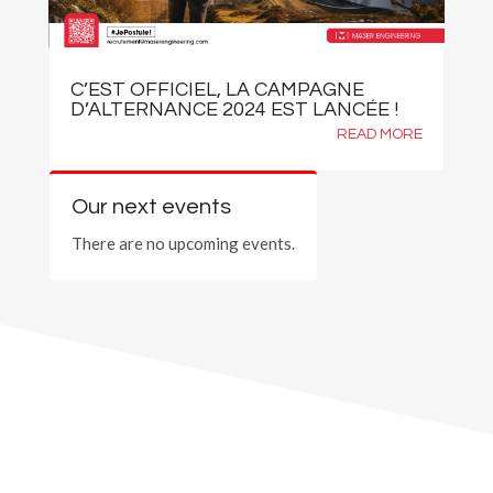
C’EST OFFICIEL, LA CAMPAGNE
D’ALTERNANCE 2024 EST LANCÉE !
READ MORE
Our next events
There are no upcoming events.