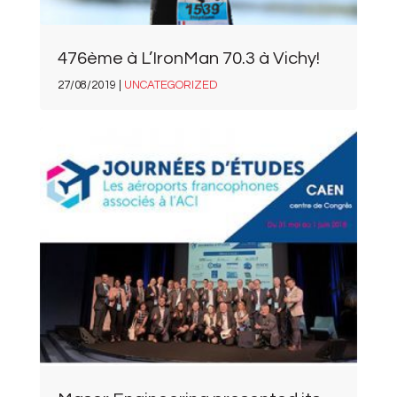
476ème à L’IronMan 70.3 à Vichy!
27/08/2019 |
UNCATEGORIZED