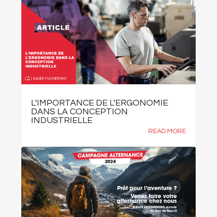
L’IMPORTANCE DE L’ERGONOMIE
DANS LA CONCEPTION
INDUSTRIELLE
READ MORE