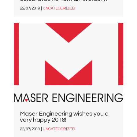
22/07/2019 |
UNCATEGORIZED
Maser Engineering wishes you a
very happy 2018!
22/07/2019 |
UNCATEGORIZED