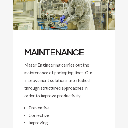
MAINTENANCE
Maser Engineering carries out the
maintenance of packaging lines. Our
improvement solutions are studied
through structured approaches in
order to improve productivity.
Preventive
Corrective
Improving