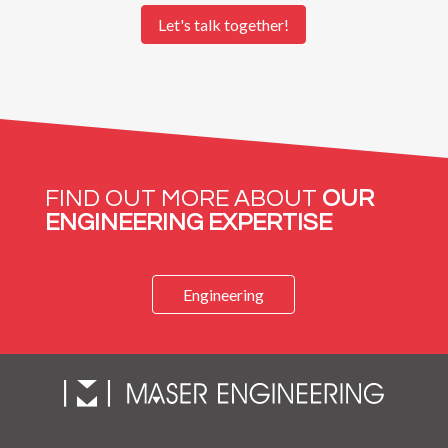
FIND OUT MORE ABOUT
OUR
ENGINEERING EXPERTISE
Engineering