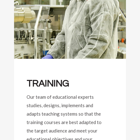
TRAINING
Our team of educational experts
studies, designs, implements and
adapts teaching systems so that the
training courses are best adapted to
the target audience and meet your
educational objectives and your