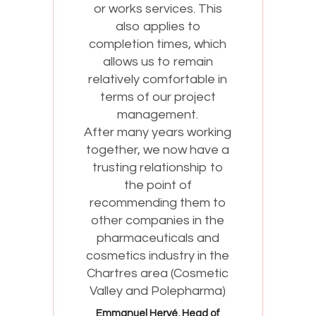
or works services. This
also applies to
completion times, which
allows us to remain
relatively comfortable in
terms of our project
management.
g
After many years working
together, we now have a
trusting relationship to
the point of
recommending them to
other companies in the
pharmaceuticals and
cosmetics industry in the
Chartres area (Cosmetic
Valley and Polepharma)
Emmanuel Hervé, Head of