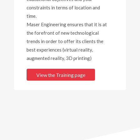
constraints in terms of location and
time.
Maser Engineering ensures that it is at
the forefront of new technological
trends in order to offer its clients the
best experiences (virtual reality,
augmented reality, 3D printing)
View the Training page