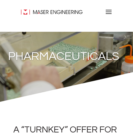
PHARMACEUTICALS
A “TURNKEY” OFFER FOR