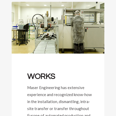
WORKS
Maser Engineering has extensive
experience and recognized know-how
in the installation, dismantling, intra-
site transfer or transfer throughout
Europe of automated production and