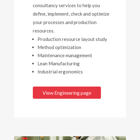
consultancy services to help you
define, implement, check and optimize
your processes and production
resources.
Production resource layout study
Method optimization
Maintenance management
Lean Manufacturing
Industrial ergonomics
View Engineering page