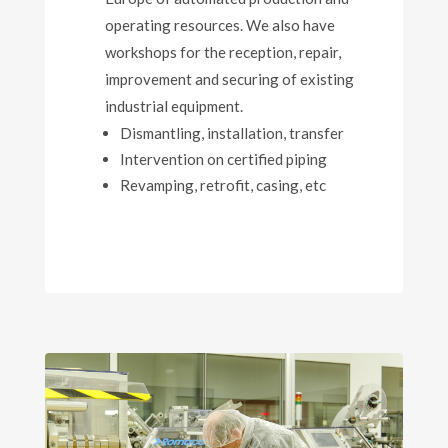
operating resources. We also have
workshops for the reception, repair,
improvement and securing of existing
industrial equipment.
Dismantling, installation, transfer
Intervention on certified piping
Revamping, retrofit, casing, etc