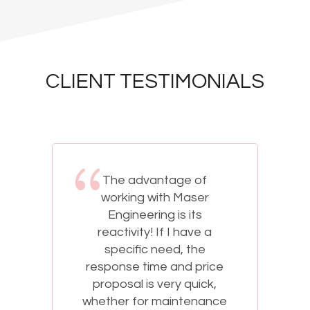
CLIENT TESTIMONIALS
The advantage of
working with Maser
Engineering is its
reactivity! If I have a
specific need, the
response time and price
proposal is very quick,
e
whether for maintenance