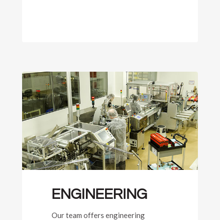
ENGINEERING
Our team offers engineering