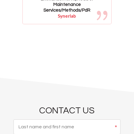
Maintenance
Services/Methods/PdR
Synerlab
CONTACT US