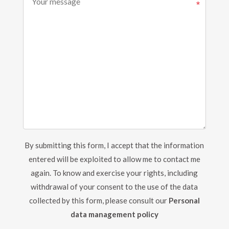
By submitting this form, I accept that the information
entered will be exploited to allow me to contact me
again.
To know and exercise your rights, including
withdrawal of your consent to the use of the data
collected by this form, please consult our
Personal
data management policy