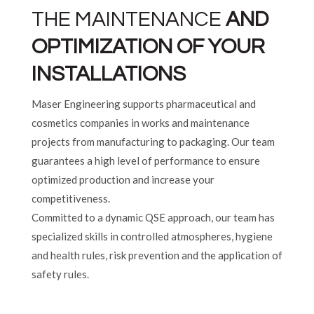
THE MAINTENANCE
AND
OPTIMIZATION OF YOUR
INSTALLATIONS
Maser Engineering supports pharmaceutical and
cosmetics companies in works and maintenance
projects from manufacturing to packaging. Our team
guarantees a high level of performance to ensure
optimized production and increase your
competitiveness.
Committed to a dynamic QSE approach, our team has
specialized skills in controlled atmospheres, hygiene
and health rules, risk prevention and the application of
safety rules.