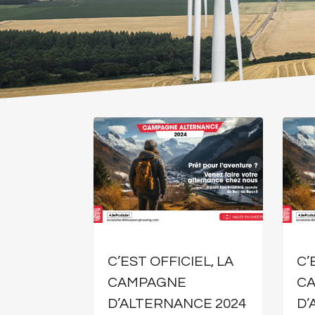
C’EST OFFICIEL, LA
C’
CAMPAGNE
C
D’ALTERNANCE 2024
D’