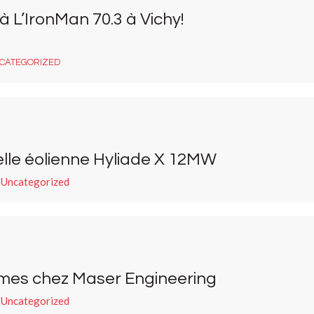
 L’IronMan 70.3 à Vichy!
CATEGORIZED
lle éolienne Hyliade X 12MW
 Uncategorized
mes chez Maser Engineering
 Uncategorized