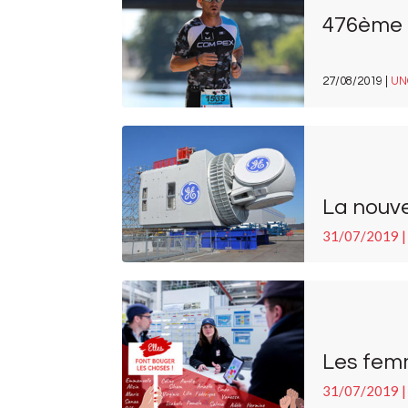
476ème à
27/08/2019 |
UN
La nouve
31/07/2019 |
Les fem
31/07/2019 |