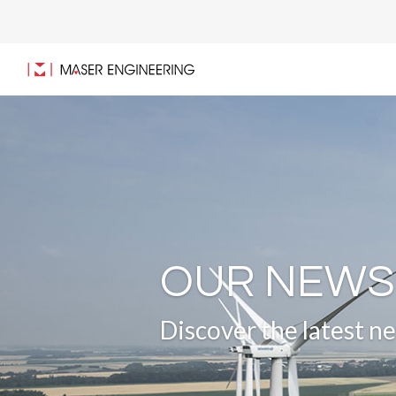
OUR NEWS
Discover the latest 