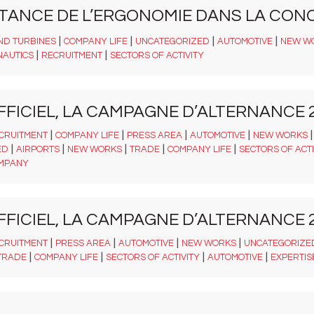
RTANCE DE L’ERGONOMIE DANS LA CON
|
|
|
|
ND TURBINES
COMPANY LIFE
UNCATEGORIZED
AUTOMOTIVE
NEW W
|
|
NAUTICS
RECRUITMENT
SECTORS OF ACTIVITY
FFICIEL, LA CAMPAGNE D’ALTERNANCE 2
|
|
|
|
CRUITMENT
COMPANY LIFE
PRESS AREA
AUTOMOTIVE
NEW WORKS
|
|
|
|
|
ED
AIRPORTS
NEW WORKS
TRADE
COMPANY LIFE
SECTORS OF ACTI
MPANY
FFICIEL, LA CAMPAGNE D’ALTERNANCE 2
|
|
|
|
CRUITMENT
PRESS AREA
AUTOMOTIVE
NEW WORKS
UNCATEGORIZE
|
|
|
|
TRADE
COMPANY LIFE
SECTORS OF ACTIVITY
AUTOMOTIVE
EXPERTIS