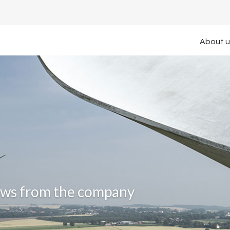
About u
news from the company