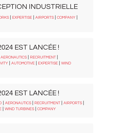
CEPTION INDUSTRIELLE
|
|
|
|
ORKS
EXPERTISE
AIRPORTS
COMPANY
024 EST LANCÉE !
|
|
|
AERONAUTICS
RECRUITMENT
|
|
|
VITY
AUTOMOTIVE
EXPERTISE
WIND
024 EST LANCÉE !
|
|
|
|
D
AERONAUTICS
RECRUITMENT
AIRPORTS
|
|
E
WIND TURBINES
COMPANY