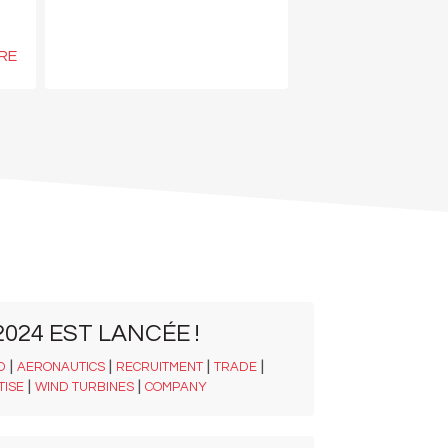
RE
024 EST LANCÉE !
|
|
|
|
D
AERONAUTICS
RECRUITMENT
TRADE
|
|
TISE
WIND TURBINES
COMPANY