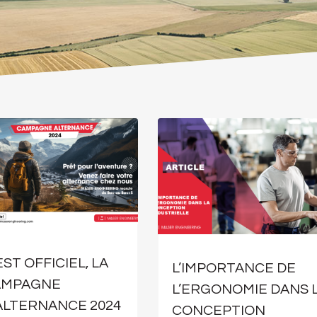
EST OFFICIEL, LA
L’IMPORTANCE DE
AMPAGNE
L’ERGONOMIE DANS 
ALTERNANCE 2024
CONCEPTION