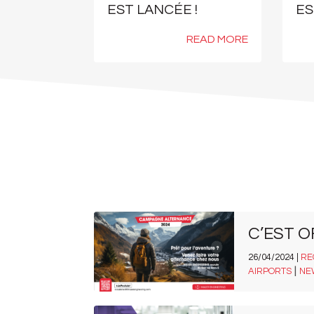
EST LANCÉE !
ES
READ MORE
C’EST O
26/04/2024 |
RE
|
AIRPORTS
NE