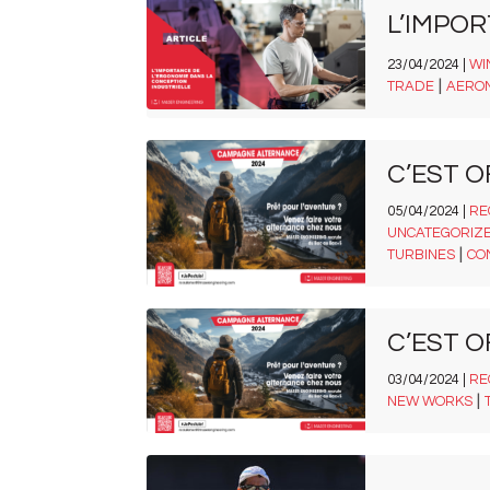
L’IMPO
23/04/2024 |
WI
|
TRADE
AERO
C’EST O
05/04/2024 |
RE
UNCATEGORIZ
|
TURBINES
CO
C’EST O
03/04/2024 |
RE
|
NEW WORKS