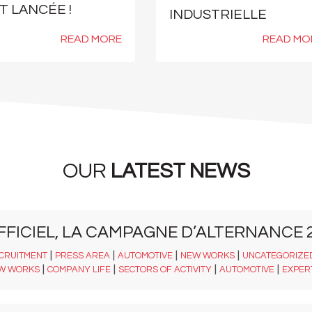
T LANCÉE !
INDUSTRIELLE
READ MORE
READ MO
OUR
LATEST NEWS
FFICIEL, LA CAMPAGNE D’ALTERNANCE 2
|
|
|
|
CRUITMENT
PRESS AREA
AUTOMOTIVE
NEW WORKS
UNCATEGORIZE
|
|
|
|
W WORKS
COMPANY LIFE
SECTORS OF ACTIVITY
AUTOMOTIVE
EXPER