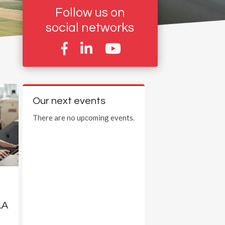
Follow us on
social networks
Our next events
There are no upcoming events.
LA