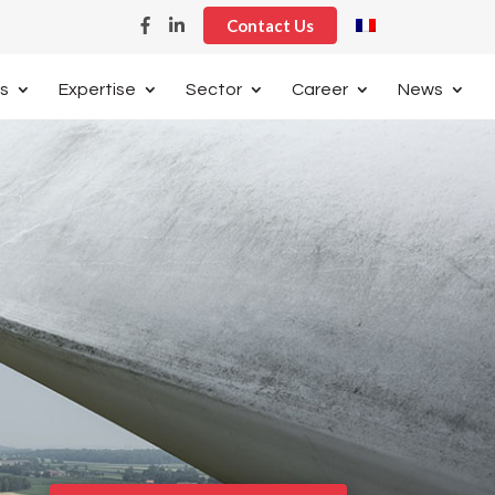
Contact Us
s
Expertise
Sector
Career
News